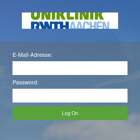
E-Mail-Adresse:
Password:
Log On